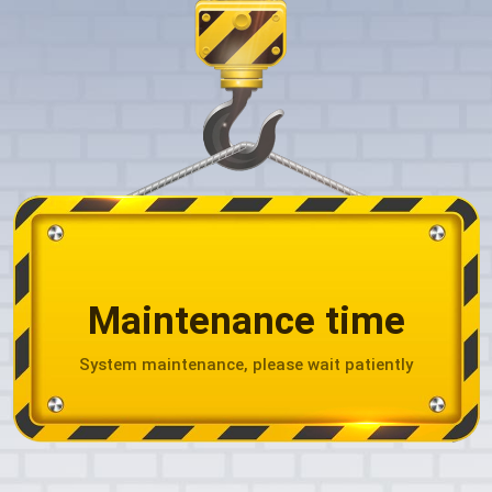
Maintenance time
System maintenance, please wait patiently